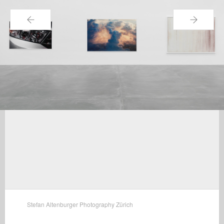
←
→
Stefan Altenburger Photography Zürich