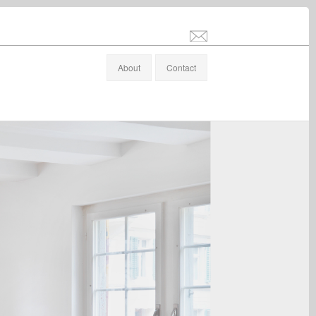
info@stefanaltenburger.com
About
Contact