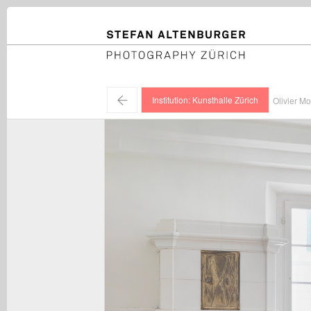
STEFAN ALTENBURGER
Photography Zürich
←
Institution: Kunsthalle Zürich
Olivier Mo