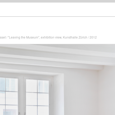
sset / "Leaving the Museum", exhibition view, Kunsthalle Zürich / 2012