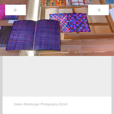
←
→
Stefan Altenburger Photography Zürich