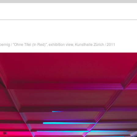
rnig / "Ohne Titel (In Red)", exhibition view, Kunsthalle Zürich / 2011