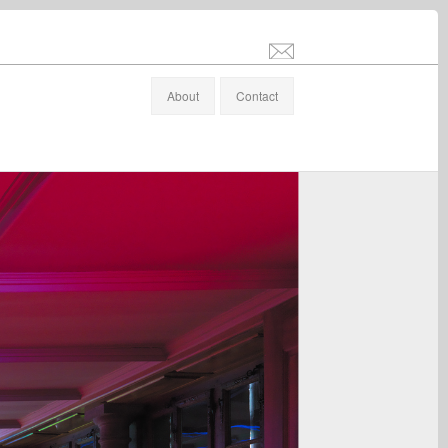
info@stefanaltenburger.com
About
Contact