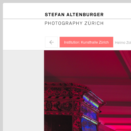
STEFAN ALTENBURGER
Photography Zürich
←
Institution: Kunsthalle Zürich
Heimo Zobe