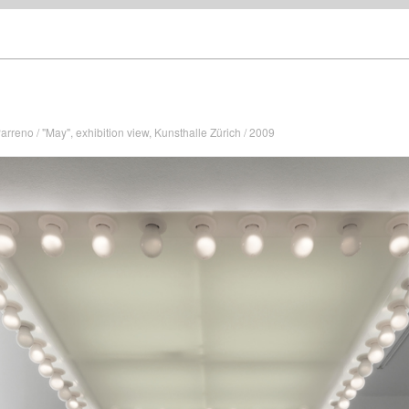
arreno / "May", exhibition view, Kunsthalle Zürich / 2009