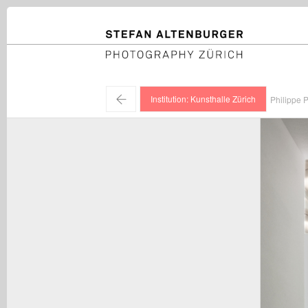
STEFAN ALTENBURGER
Photography Zürich
←
Institution: Kunsthalle Zürich
Philippe P