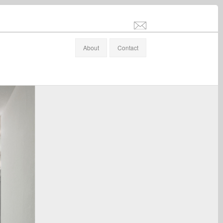
info@stefanaltenburger.com
About
Contact