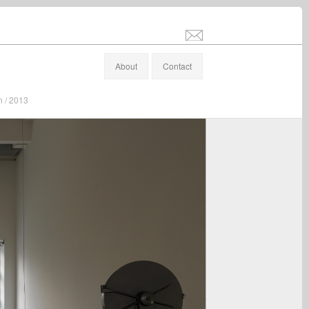
info@stefanaltenburger.com
About
Contact
h / 2013