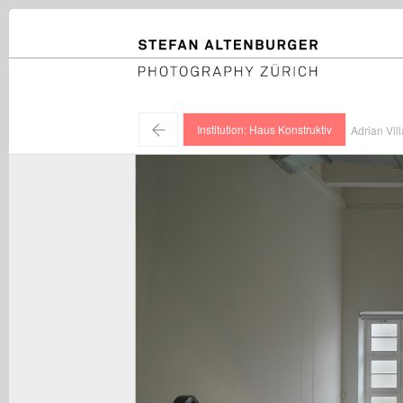
STEFAN ALTENBURGER
Photography Zürich
←
Institution: Haus Konstruktiv
Adrian Vill