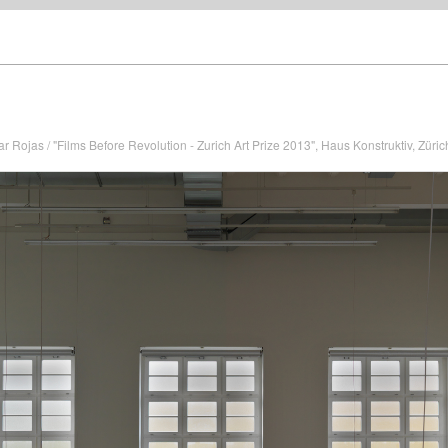
ar Rojas / "Films Before Revolution - Zurich Art Prize 2013", Haus Konstruktiv, Züric