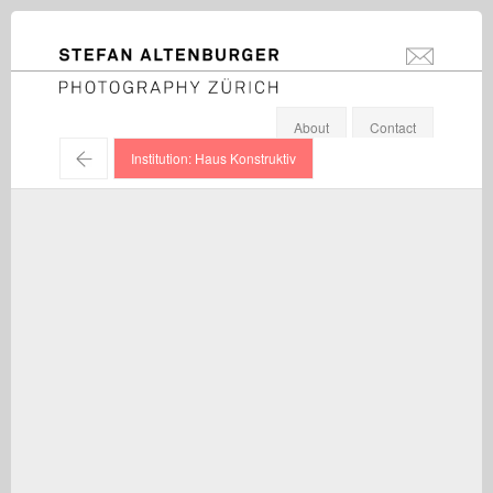
STEFAN ALTENBURGER
info@stefanal
Photography Zürich
About
Contact
←
Institution: Haus Konstruktiv
Rolf Schroeter / "Kontakt", exhibition view, Haus Konstruktiv,
Zürich / 2012