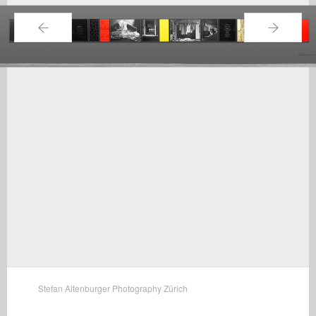
←
→
Stefan Altenburger Photography Zürich