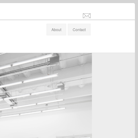
info@stefanaltenburger.com
About
Contact