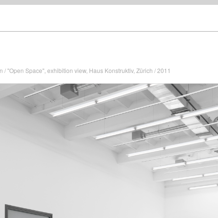
n / "Open Space", exhibition view, Haus Konstruktiv, Zürich / 2011