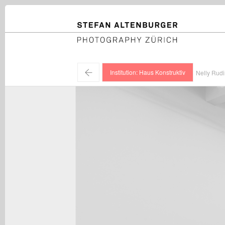
STEFAN ALTENBURGER
Photography Zürich
←
Institution: Haus Konstruktiv
Nelly Rudi