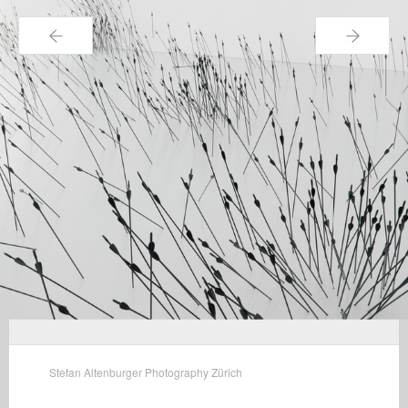
←
→
Stefan Altenburger Photography Zürich