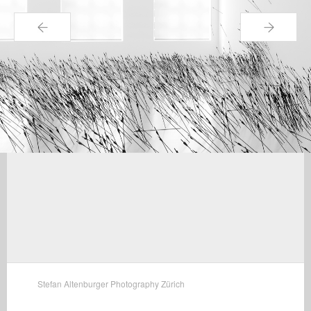
←
→
Stefan Altenburger Photography Zürich