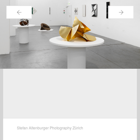
←
→
Stefan Altenburger Photography Zürich