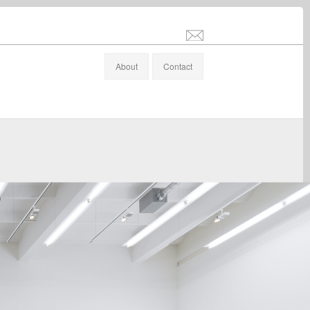
info@stefanaltenburger.com
About
Contact