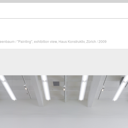
enbaum / "Painting", exhibition view, Haus Konstruktiv, Zürich / 2009