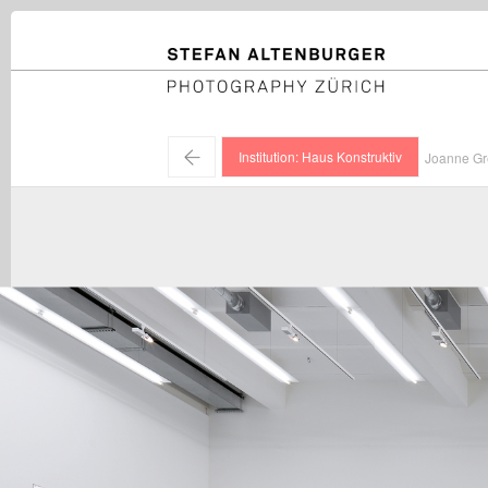
STEFAN ALTENBURGER
Photography Zürich
←
Institution: Haus Konstruktiv
Joanne Gre