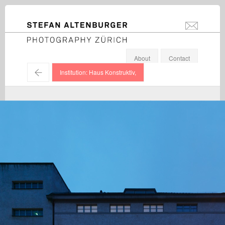
STEFAN ALTENBURGER
info@stefanal
Photography Zürich
About
Contact
←
Institution: Haus Konstruktiv,
Various Artists / Haus Konstruktiv / 2014