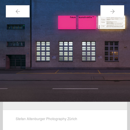
←
→
Stefan Altenburger Photography Zürich