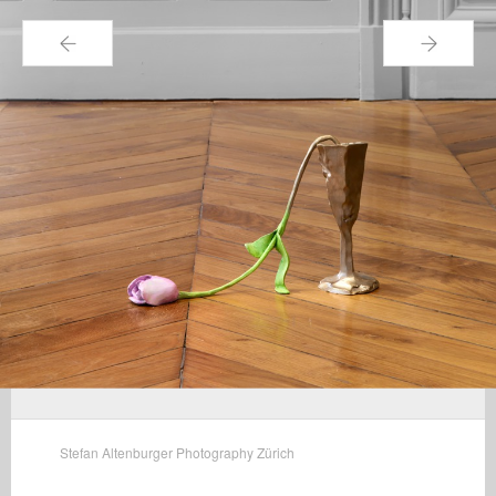
←
→
Stefan Altenburger Photography Zürich