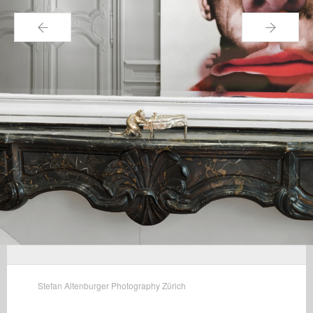
←
→
Stefan Altenburger Photography Zürich