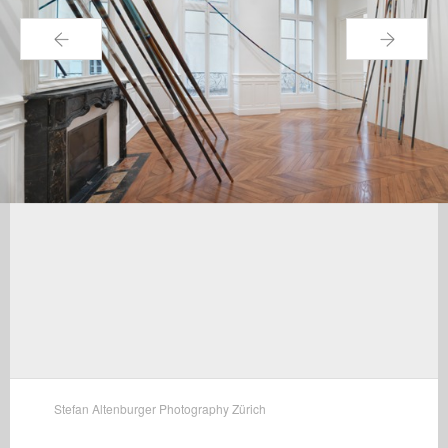
←
→
Stefan Altenburger Photography Zürich