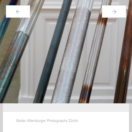
←
→
Stefan Altenburger Photography Zürich