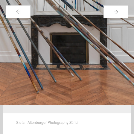
←
→
Stefan Altenburger Photography Zürich