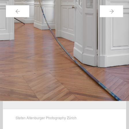
←
→
Stefan Altenburger Photography Zürich