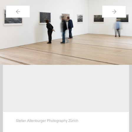
←
→
Stefan Altenburger Photography Zürich