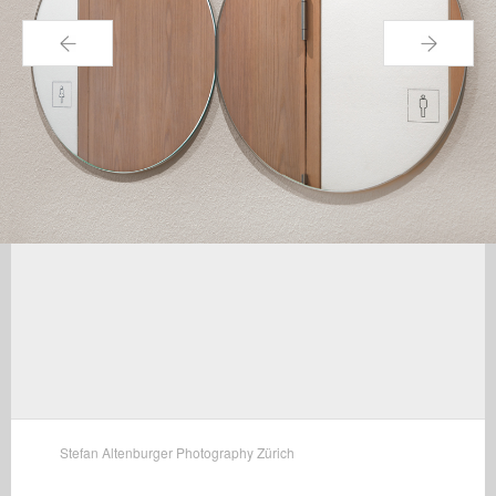
←
→
Stefan Altenburger Photography Zürich