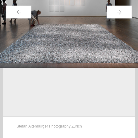
←
→
Stefan Altenburger Photography Zürich