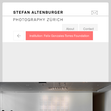
STEFAN ALTENBURGER
info@stefanal
Photography Zürich
About
Contact
←
Institution: Felix Gonzales-Torres Foundation
Felix Gonzales-Torres / Exhibition view, Fondation Beyeler,
Riehen / 2010