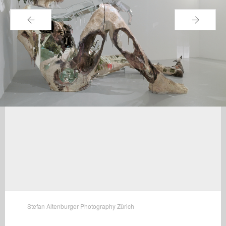
←
→
Stefan Altenburger Photography Zürich