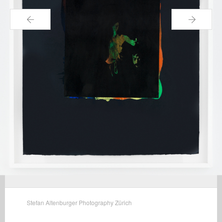
←
→
Stefan Altenburger Photography Zürich