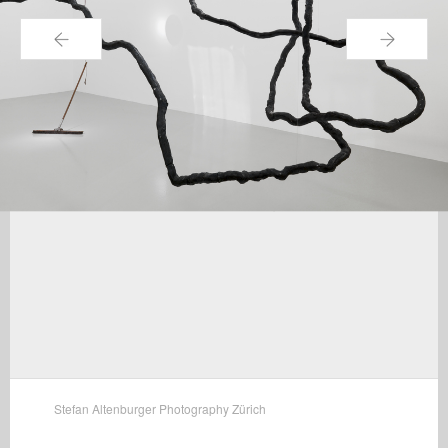
←
→
Stefan Altenburger Photography Zürich