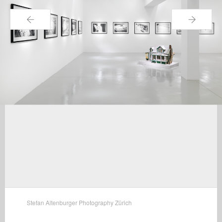
←
→
Stefan Altenburger Photography Zürich