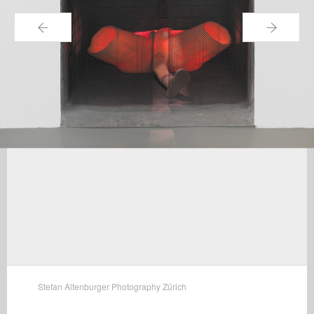
←
→
Stefan Altenburger Photography Zürich