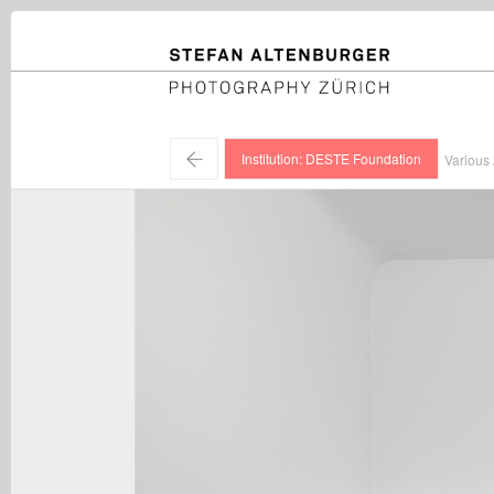
STEFAN ALTENBURGER
Photography Zürich
←
Institution: DESTE Foundation
Various 