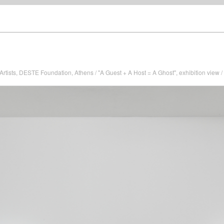
Artists, DESTE Foundation, Athens / "A Guest + A Host = A Ghost", exhibition view 