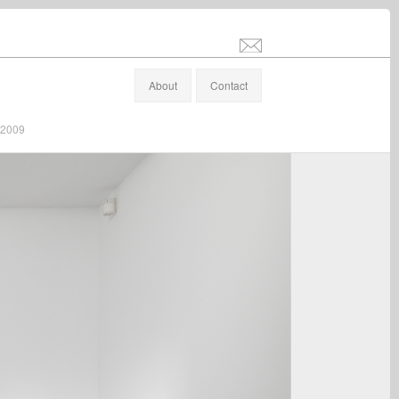
info@stefanaltenburger.com
About
Contact
/ 2009