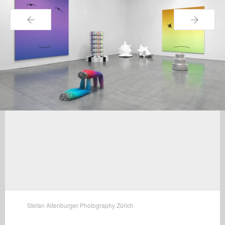
←
→
Stefan Altenburger Photography Zürich