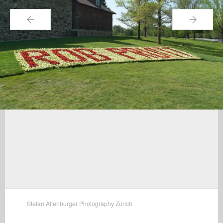
←
→
Stefan Altenburger Photography Zürich