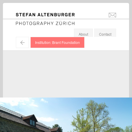
STEFAN ALTENBURGER
info@stefanal
Photography Zürich
About
Contact
←
Institution: Brant Foundation
Rob Pruitt / Exhibition view, Brant Foundation, Connecticut /
2015