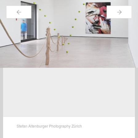
←
→
Stefan Altenburger Photography Zürich