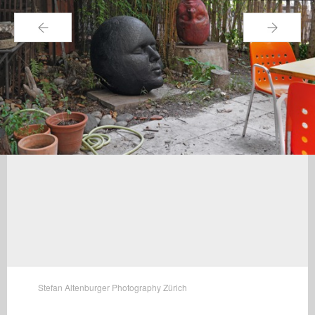
←
→
Stefan Altenburger Photography Zürich