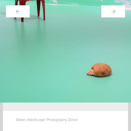
←
→
Stefan Altenburger Photography Zürich