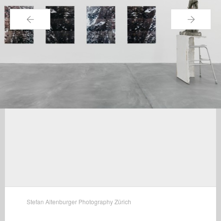
←
→
Stefan Altenburger Photography Zürich