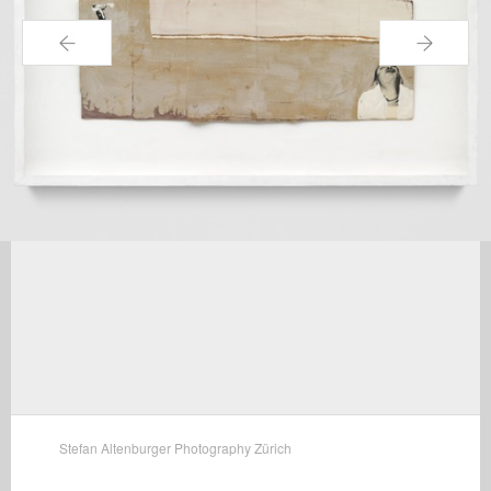
←
→
Stefan Altenburger Photography Zürich