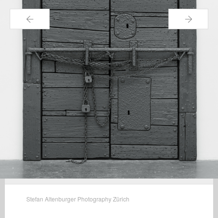
←
→
Stefan Altenburger Photography Zürich