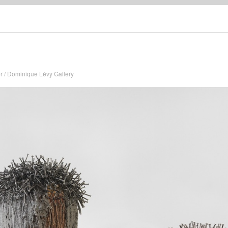
r / Dominique Lévy Gallery