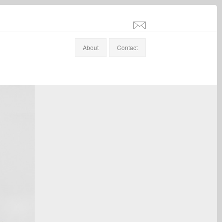
info@stefanaltenburger.com
About
Contact