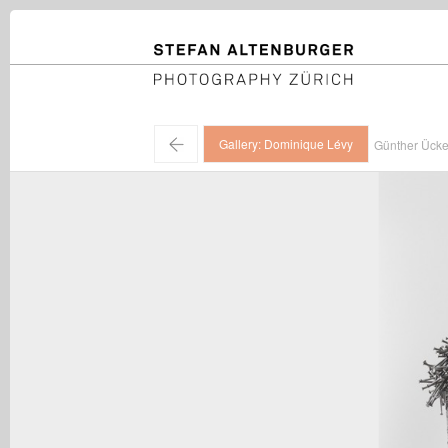
STEFAN ALTENBURGER
Photography Zürich
←
Gallery: Dominique Lévy
Günther Ücke