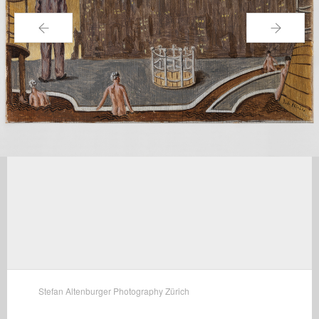
←
→
Stefan Altenburger Photography Zürich