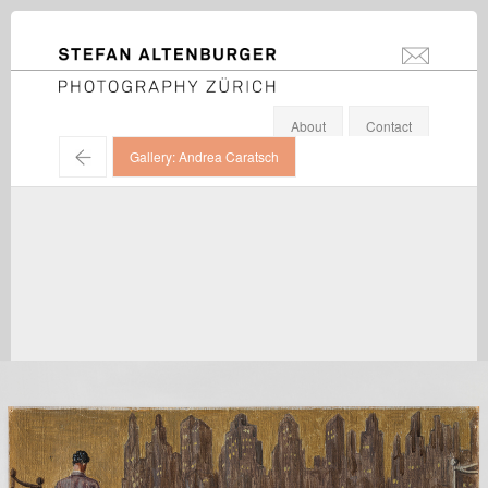
STEFAN ALTENBURGER
info@stefanal
Photography Zürich
About
Contact
←
Gallery: Andrea Caratsch
Giorgio de Chirico / Galerie Andrea Caratsch