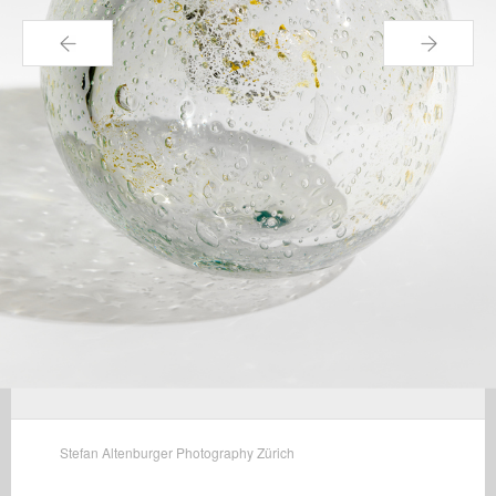
←
→
Stefan Altenburger Photography Zürich