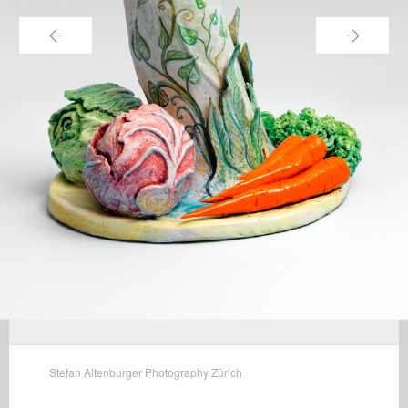
←
→
Stefan Altenburger Photography Zürich