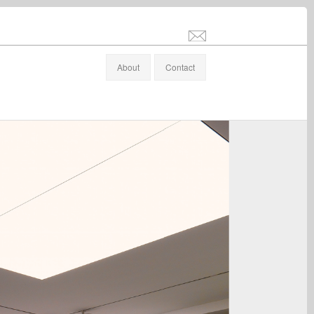
info@stefanaltenburger.com
About
Contact