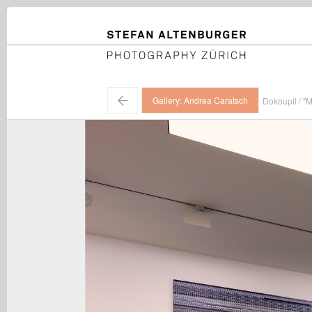
STEFAN ALTENBURGER
Photography Zürich
←
Gallery: Andrea Caratsch
Dokoupil / "M