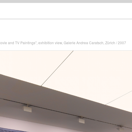
ovie and TV Paintings", exhibition view, Galerie Andrea Caratsch, Zürich / 2007