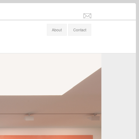
info@stefanaltenburger.com
About
Contact