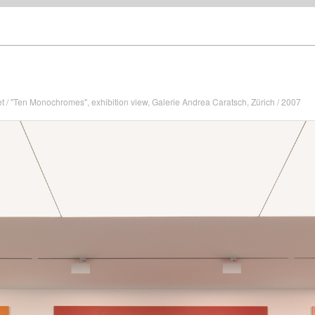
et / "Ten Monochromes", exhibition view, Galerie Andrea Caratsch, Zürich / 2007