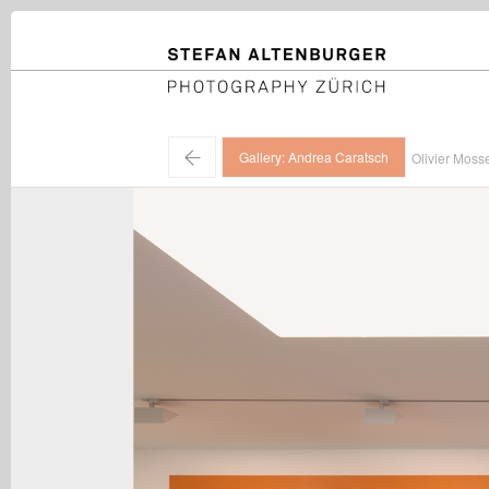
STEFAN ALTENBURGER
Photography Zürich
←
Gallery: Andrea Caratsch
Olivier Moss