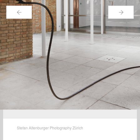
←
→
Stefan Altenburger Photography Zürich