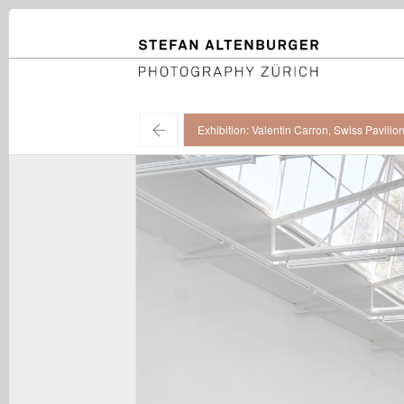
STEFAN ALTENBURGER
Photography Zürich
←
Exhibition: Valentin Carron, Swiss Pavilio