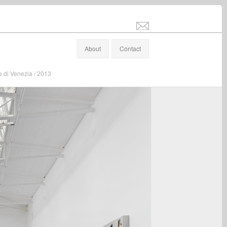
info@stefanaltenburger.com
About
Contact
e di Venezia / 2013