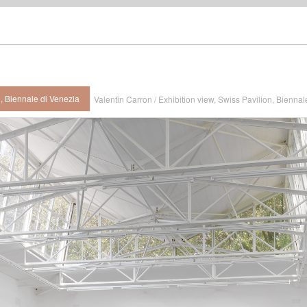
n, Biennale di Venezia
Valentin Carron / Exhibition view, Swiss Pavilion, Biennal