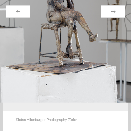
←
→
Stefan Altenburger Photography Zürich