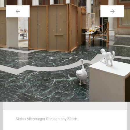
←
→
Stefan Altenburger Photography Zürich