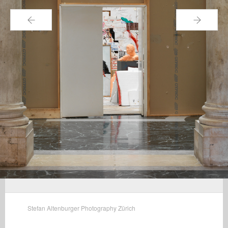
←
→
Stefan Altenburger Photography Zürich