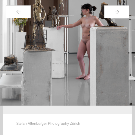
←
→
Stefan Altenburger Photography Zürich