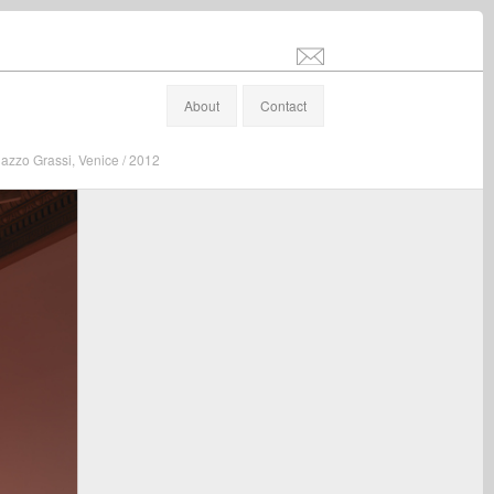
info@stefanaltenburger.com
About
Contact
lazzo Grassi, Venice / 2012