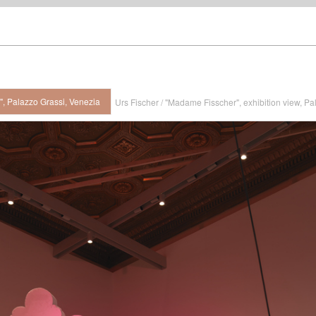
", Palazzo Grassi, Venezia
Urs Fischer / "Madame Fisscher", exhibition view, Pa