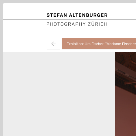
STEFAN ALTENBURGER
Photography Zürich
←
Exhibition: Urs Fischer: "Madame Fisscher