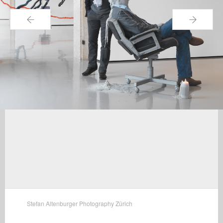
←
→
Stefan Altenburger Photography Zürich